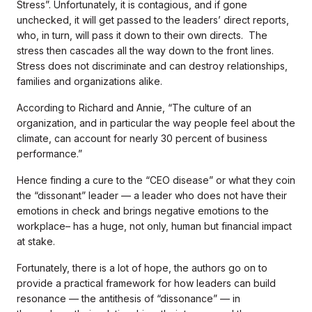
Stress”. Unfortunately, it is contagious, and if gone
unchecked, it will get passed to the leaders’ direct reports,
who, in turn, will pass it down to their own directs. The
stress then cascades all the way down to the front lines.
Stress does not discriminate and can destroy relationships,
families and organizations alike.
According to Richard and Annie, “The culture of an
organization, and in particular the way people feel about the
climate, can account for nearly 30 percent of business
performance.”
Hence finding a cure to the “CEO disease” or what they coin
the “dissonant” leader — a leader who does not have their
emotions in check and brings negative emotions to the
workplace– has a huge, not only, human but financial impact
at stake.
Fortunately, there is a lot of hope, the authors go on to
provide a practical framework for how leaders can build
resonance — the antithesis of “dissonance” — in