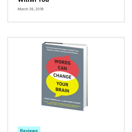
March 26, 2018
Reviews