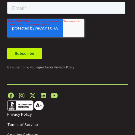
By subscribing you agree to our
Privacy Policy
Privacy Policy
Terms of Service
Cookies Settings