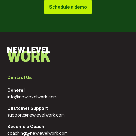
Schedule a demo
Contact Us
General
info@newlevelwork.com
Customer Support
support@newlevelwork.com
Become a Coach
coaching@newlevelwork.com