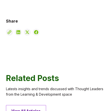
Share
Related Posts
Latests insights and trends discussed with Thought Leaders
from the Learning & Development space
View All Articles