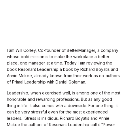
I am Will Corley, Co-founder of BetterManager, a company
whose bold mission is to make the workplace a better
place, one manager at a time. Today I am reviewing the
book Resonant Leadership a book by Richard Boyatis and
Annie Mckee, already known from their work as co-authors
of Primal Leadership with Daniel Goleman.
Leadership, when exercised well, is among one of the most
honorable and rewarding professions. But as any good
thing in life, it also comes with a downside. For one thing, it
can be very stressful even for the most experienced
leaders. Stress is insidious. Richard Boyatis and Annie
Mckee the authors of Resonant Leadership call it “Power