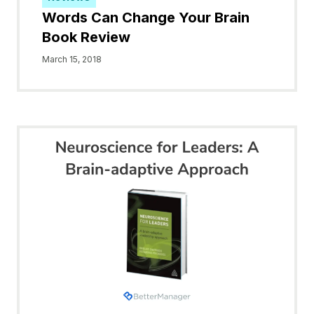
Words Can Change Your Brain
Book Review
March 15, 2018