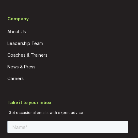
Company
About Us
Leadership Team
Coaches & Trainers
News & Press
Careers
Take it to your inbox
Get occasional emails with expert advice