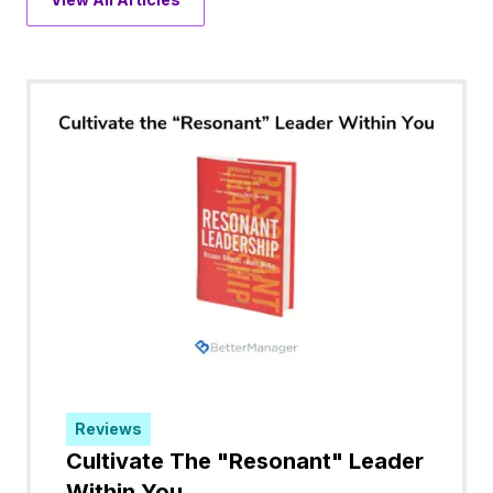
Reviews
Cultivate The "Resonant" Leader
Within You