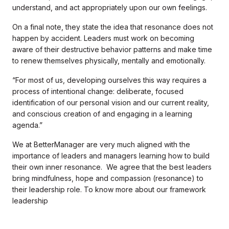
understand, and act appropriately upon our own feelings.
On a final note, they state the idea that resonance does not
happen by accident. Leaders must work on becoming
aware of their destructive behavior patterns and make time
to renew themselves physically, mentally and emotionally.
“For most of us, developing ourselves this way requires a
process of intentional change: deliberate, focused
identification of our personal vision and our current reality,
and conscious creation of and engaging in a learning
agenda.”
We at BetterManager are very much aligned with the
importance of leaders and managers learning how to build
their own inner resonance. We agree that the best leaders
bring mindfulness, hope and compassion (resonance) to
their leadership role. To know more about our framework
leadership