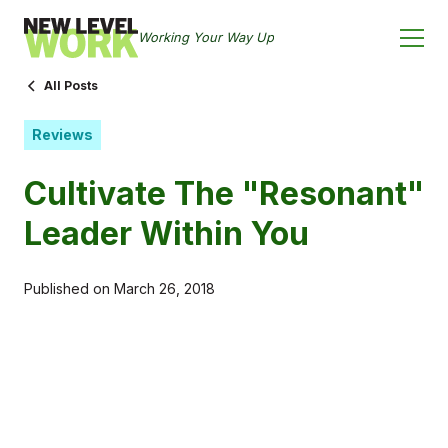
Working Your Way Up
All Posts
Reviews
Cultivate The "Resonant"
Leader Within You
Published on
March 26, 2018