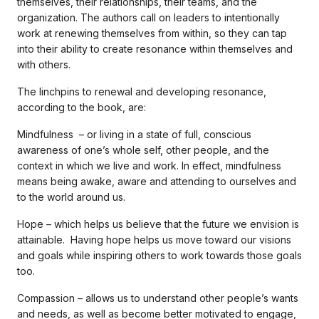
themselves, their relationships, their teams, and the
organization. The authors call on leaders to intentionally
work at renewing themselves from within, so they can tap
into their ability to create resonance within themselves and
with others.
The linchpins to renewal and developing resonance,
according to the book, are:
Mindfulness – or living in a state of full, conscious
awareness of one’s whole self, other people, and the
context in which we live and work. In effect, mindfulness
means being awake, aware and attending to ourselves and
to the world around us.
Hope – which helps us believe that the future we envision is
attainable. Having hope helps us move toward our visions
and goals while inspiring others to work towards those goals
too.
Compassion – allows us to understand other people’s wants
and needs, as well as become better motivated to engage,