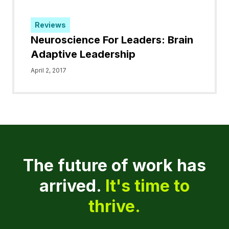
Reviews
Neuroscience For Leaders: Brain
Adaptive Leadership
April 2, 2017
The future of work has
arrived.
It's time to
thrive.