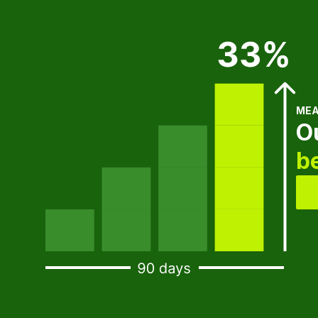
MEA
O
b