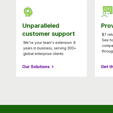
Unparalleled
Pro
customer support
$7 ret
See h
We're your team's extension: 8
compa
years in business, serving 300+
throug
global enterprise clients.
Our Solutions
Get t