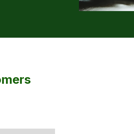
omers