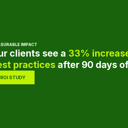
SURABLE IMPACT
ur clients see a
33% increase
est practices
after 90 days o
ROI STUDY