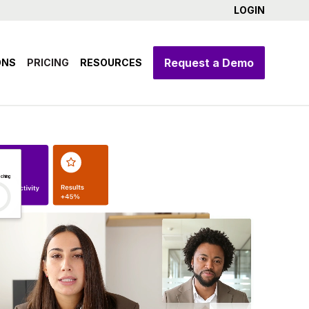
LOGIN
Request a Demo
ONS
PRICING
RESOURCES
ching