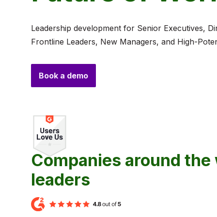
Leadership development for Senior Executives, Di
Frontline Leaders, New Managers, and High-Potent
Book a demo
Companies around the w
leaders