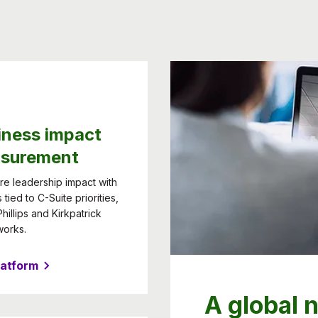
iness impact
surement
e leadership impact with
 tied to C-Suite priorities,
hillips and Kirkpatrick
works.
latform
A global 