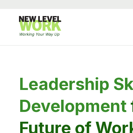
Working Your Way Up
Leadership Ski
Development
Future of Wor