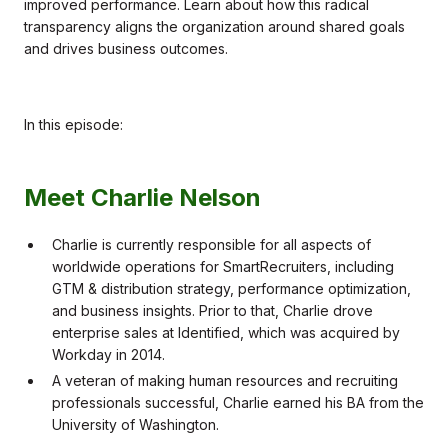
improved performance. Learn about how this radical
transparency aligns the organization around shared goals
and drives business outcomes.
In this episode:
Meet Charlie Nelson
Charlie is currently responsible for all aspects of
worldwide operations for SmartRecruiters, including
GTM & distribution strategy, performance optimization,
and business insights. Prior to that, Charlie drove
enterprise sales at Identified, which was acquired by
Workday in 2014.
A veteran of making human resources and recruiting
professionals successful, Charlie earned his BA from the
University of Washington.