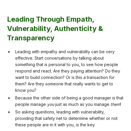
Leading Through Empath,
Vulnerability, Authenticity &
Transparency
Leading with empathy and vulnerability can be very
effective. Start conversations by talking about
something that is personal to you, to see how people
respond and react. Are they paying attention? Do they
want to build connection? Or is this a transaction for
them? Are they someone that really wants to get to
know you?
Because the other side of being a good manager is that
people manage
you
just as much as you manage
them
!
So asking questions, leading with vulnerability,
providing that safety net to determine whether or not
these people are in it with you, is the key.