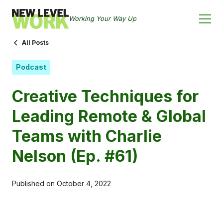
Working Your Way Up
All Posts
Podcast
Creative Techniques for
Leading Remote & Global
Teams with Charlie
Nelson (Ep. #61)
Published on
October 4, 2022