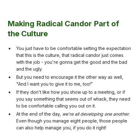
Making Radical Candor Part of
the Culture
You just have to be comfortable setting the expectation
that this is the culture, that radical candor just comes
with the job - you're gonna get the good and the bad
and the ugly.
But you need to encourage it the other way as well,
"And I want you to give it to me, too!"
If they don't like how you show up to a meeting, or if
you say something that seems out of whack, they need
to be comfortable calling you out on it.
At the end of the day,
we're all developing one another
.
Even though you manage eight people, those people
can also help manage you, if you do it right!