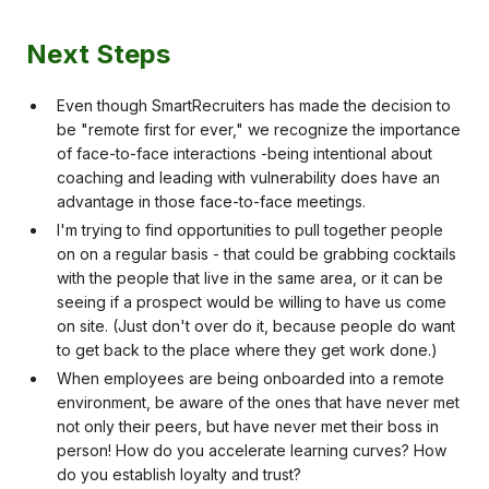
Next Steps
Even though SmartRecruiters has made the decision to
be "remote first for ever," we recognize the importance
of face-to-face interactions -being intentional about
coaching and leading with vulnerability does have an
advantage in those face-to-face meetings.
I'm trying to find opportunities to pull together people
on on a regular basis - that could be grabbing cocktails
with the people that live in the same area, or it can be
seeing if a prospect would be willing to have us come
on site. (Just don't over do it, because people do want
to get back to the place where they get work done.)
When employees are being onboarded into a remote
environment, be aware of the ones that have never met
not only their peers, but have never met their boss in
person! How do you accelerate learning curves? How
do you establish loyalty and trust?