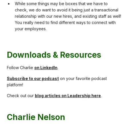
While some things may be boxes that we have to
check, we do want to avoid it being just a transactional
relationship with our new hires, and existing staff as well!
You really need to find different ways to connect with
your employees.
Downloads & Resources
Follow Charlie
on LinkedIn
.
Subscribe to our podcast
on your favorite podcast
platform!
Check out our
blog articles on Leadership here
.
Charlie Nelson