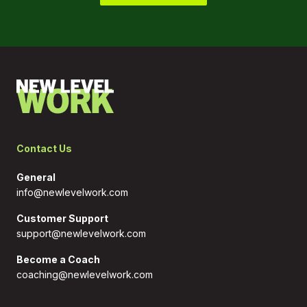
most companies that most companies faced, but we
did it knowing that we need to quickly find the
answers. So our employees can move on with life,
work life and personal life, because this is the
decision that we made, we're not going back on,
right. So we're not going to dangle the carrot that,
hey, at some point in the near future, you're going to
come back into an office. So the focus for us is
employees first, how do we make their new reality,
their home reality work for them?
Contact Us
Wendy Hanson 6:30
That's great. I love that stand and the clarity on it.
General
And I think more companies, that ship has sailed. But
info@newlevelwork.com
if they had started that way, they may have less
trouble now. And we need to stay connected. And
Customer Support
I'm sure that was a challenge that you had in the
support@newlevelwork.com
beginning, is how do you inspire and motivate
people when you can't see them face to face
Become a Coach
anymore? Because you were traveling around
coaching@newlevelwork.com
before? Right? And and your team members going to
visit offices? So what are some of the things that you