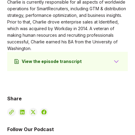
Charlie is currently responsible for all aspects of worldwide
operations for SmartRecruiters, including GTM & distribution
strategy, performance optimization, and business insights.
Prior to that, Charlie drove enterprise sales at Identified,
which was acquired by Workday in 2014. A veteran of
making human resources and recruiting professionals
successful, Charlie earned his BA from the University of
Washington.
View the episode transcript
Wendy Hanson 0:24
Greetings, everyone, welcome. I'm delighted you
joined us here today, because an important
conversation is going to happen. We've talked a lot
Share
about going remote going hybrid, all the challenges
that people have over the last few years. And we
need to keep beefing up our ideas and our tool set
for connection. And how do we keep in touch with
our people, because they're our most important
Follow Our Podcast
resource, and you know that as managers. So I am, I