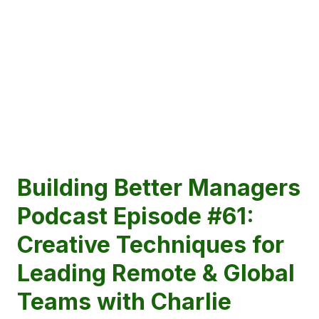
Building Better Managers
Podcast Episode #61:
Creative Techniques for
Leading Remote & Global
Teams with Charlie