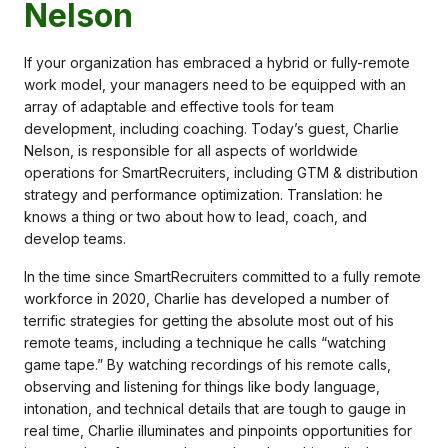
Nelson
If your organization has embraced a hybrid or fully-remote
work model, your managers need to be equipped with an
array of adaptable and effective tools for team
development, including coaching. Today’s guest, Charlie
Nelson, is responsible for all aspects of worldwide
operations for SmartRecruiters, including GTM & distribution
strategy and performance optimization. Translation: he
knows a thing or two about how to lead, coach, and
develop teams.
In the time since SmartRecruiters committed to a fully remote
workforce in 2020, Charlie has developed a number of
terrific strategies for getting the absolute most out of his
remote teams, including a technique he calls “watching
game tape.” By watching recordings of his remote calls,
observing and listening for things like body language,
intonation, and technical details that are tough to gauge in
real time, Charlie illuminates and pinpoints opportunities for