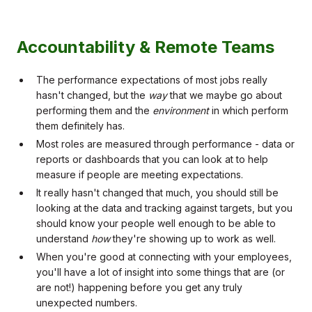
Accountability & Remote Teams
The performance expectations of most jobs really
hasn't changed, but the
way
that we maybe go about
performing them and the
environment
in which perform
them definitely has.
Most roles are measured through performance - data or
reports or dashboards that you can look at to help
measure if people are meeting expectations.
It really hasn't changed that much, you should still be
looking at the data and tracking against targets, but you
should know your people well enough to be able to
understand
how
they're showing up to work as well.
When you're good at connecting with your employees,
you'll have a lot of insight into some things that are (or
are not!) happening before you get any truly
unexpected numbers.