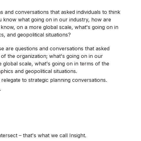
ions and conversations that asked individuals to think
u know what going on in our industry, how are
 know, on a more global scale, what's going on in
 and geopolitical situations?
hese are questions and conversations that asked
 of the organization; what's going on in our
 global scale, what's going on in terms of the
ics and geopolitical situations.
f relegate to strategic planning conversations.
.
ersect – that's what we call Insight.