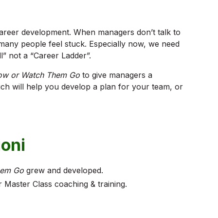
areer development. When managers don’t talk to
any people feel stuck. Especially now, we need
l” not a “Career Ladder”.
ow or Watch Them Go
to give managers a
ich will help you develop a plan for your team, or
ioni
hem Go
grew and developed.
Master Class coaching & training.