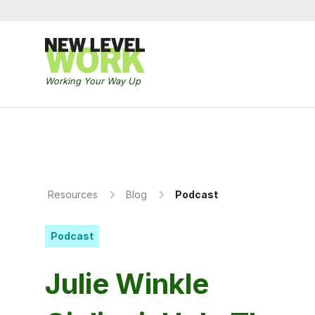
Working Your Way Up
Resources
Blog
Podcast
Podcast
Julie Winkle