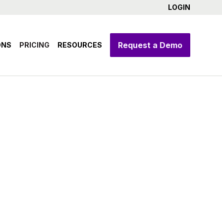
LOGIN
Request a Demo
ONS
PRICING
RESOURCES