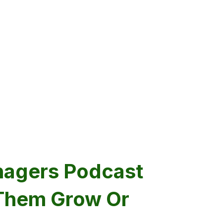
nagers Podcast
 Them Grow Or