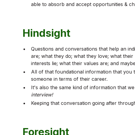
able to absorb and accept opportunities & cha
Hindsight
Questions and conversations that help an ind
are; what they do; what they love; what their
interests lie; what their values are; and may
All of that foundational information that yo
someone in terms of their career.
It's also the same kind of information that w
interview!
Keeping that conversation going after throug
Foresight