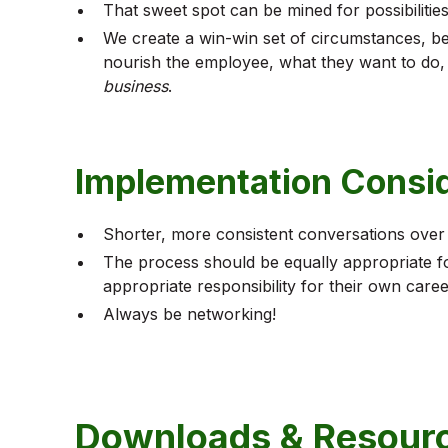
That sweet spot can be mined for possibilities
We create a win-win set of circumstances, be
nourish the employee, what they want to do
business
.
Implementation Consi
Shorter, more consistent conversations over
The process should be equally appropriate for
appropriate responsibility for their own caree
Always be networking!
Downloads & Resour