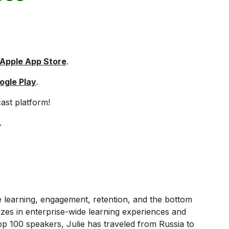
 Apple App Store
.
ogle Play
.
ast platform!
.
e learning, engagement, retention, and the bottom
izes in enterprise-wide learning experiences and
p 100 speakers, Julie has traveled from Russia to