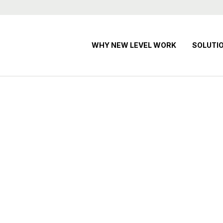
WHY NEW LEVEL WORK
SOLUTI