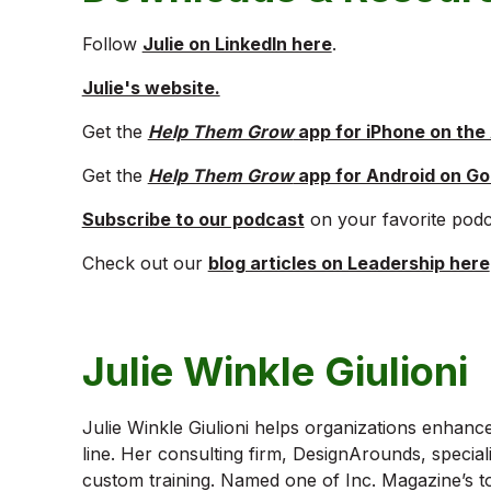
Follow
Julie on LinkedIn here
.
Julie's website.
Get the
Help Them Grow
app for iPhone on the
Get the
Help Them Grow
app for Android on Go
Subscribe to our podcast
on your favorite podc
Check out our
blog articles on Leadership here
Julie Winkle Giulioni
Julie Winkle Giulioni helps organizations enhanc
line. Her consulting firm, DesignArounds, special
custom training. Named one of Inc. Magazine’s to