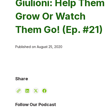
Giulioni: Help Them
Grow Or Watch
Them Go! (Ep. #21)
Published on
August 25, 2020
Share
Follow Our Podcast