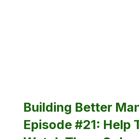
Building Better Ma
Episode #21: Help