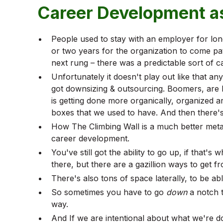
Career Development as
People used to stay with an employer for long
or two years for the organization to come p
next rung – there was a predictable sort of c
Unfortunately it doesn't play out like that an
got downsizing & outsourcing. Boomers, are l
is getting done more organically, organized 
boxes that we used to have. And then there'
How The Climbing Wall is a much better metap
career development.
You've still got the ability to go up, if that's
there, but there are a gazillion ways to get f
There's also tons of space laterally, to be ab
So sometimes you have to go
down
a notch t
way.
And If we are intentional about what we're doi