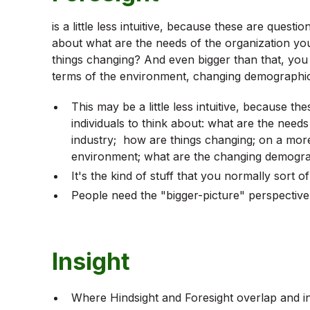
is a little less intuitive, because these are quest
about what are the needs of the organization yo
things changing? And even bigger than that, you
terms of the environment, changing demographics,
This may be a little less intuitive, because t
individuals to think about: what are the needs
industry; how are things changing; on a more
environment; what are the changing demograph
It's the kind of stuff that you normally sort o
People need the "bigger-picture" perspective
Insight
Where Hindsight and Foresight overlap and int