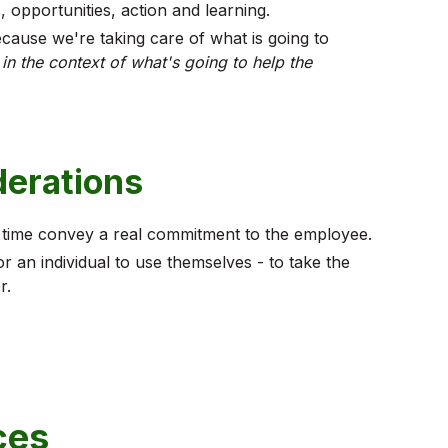
, opportunities, action and learning.
cause we're taking care of what is going to
,
in the context of what's going to help the
derations
 time convey a real commitment to the employee.
 an individual to use themselves - to take the
r.
ces