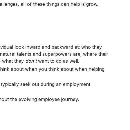
llenges, all of these things can help is grow.
ividual look inward and backward at: who they
 natural talents and superpowers are; where their
be what they
don't
want to do as well.
u think about when you think about when helping
e typically seek out during an employment
hout the evolving employee journey.