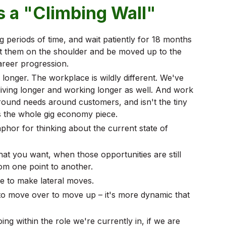
 a "Climbing Wall"
 periods of time, and wait patiently for 18 months
at them on the shoulder and be moved up to the
areer progression.
y longer. The workplace is wildly different. We've
iving longer and working longer as well. And work
around needs around customers, and isn't the tiny
s the whole gig economy piece.
hor for thinking about the current state of
 what you want, when those opportunities are still
rom one point to another.
le to make lateral moves.
o move over to move up – it's more dynamic that
ng within the role we're currently in, if we are