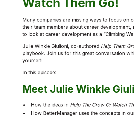
Watch Them Go!
Many companies are missing ways to focus on c
their team members about career development, m
to look at career development as a “Climbing Wal
Julie Winkle Giulioni, co-authored
Help Them Gr
playbook. Join us for this great conversation wh
yourself!
In this episode:
Meet Julie Winkle Giul
How the ideas in
Help The Grow Or Watch T
How BetterManager uses the concepts in our 