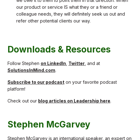
we owe it to them to point them in that direction. When
our product or service IS what they or a friend or
colleague needs, they will definitely seek us out and
refer other potential clients our way.
Downloads & Resources
Follow Stephen
on LinkedIn
,
Twitter
, and at
SolutionsInMind.com
.
Subscribe to our podcast
on your favorite podcast
platform!
Check out our
blog articles on Leadership here
.
Stephen McGarvey
Stephen McGarvey is an international speaker, an expert on