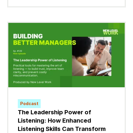
Podcast
The Leadership Power of
Listening: How Enhanced
Listening Skills Can Transform