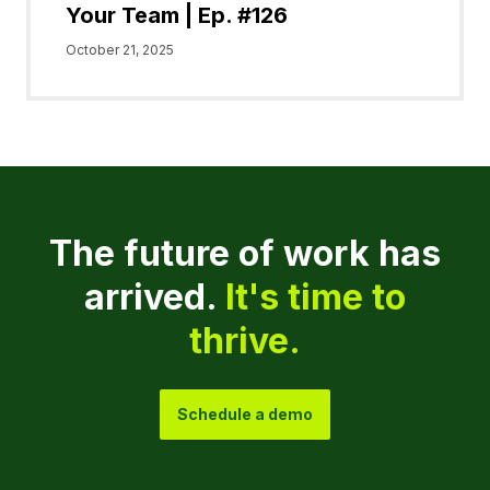
Your Team | Ep. #126
October 21, 2025
The future of work has
arrived.
It's time to
thrive.
Schedule a demo