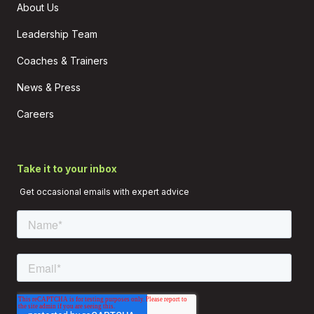
About Us
Leadership Team
Coaches & Trainers
News & Press
Careers
Take it to your inbox
Get occasional emails with expert advice