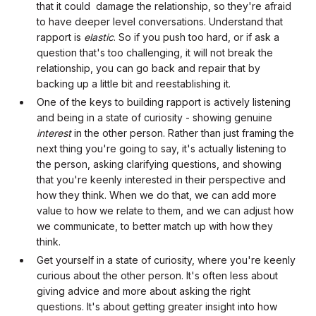
that it could damage the relationship, so they're afraid
to have deeper level conversations. Understand that
rapport is
elastic
. So if you push too hard, or if ask a
question that's too challenging, it will not break the
relationship, you can go back and repair that by
backing up a little bit and reestablishing it.
One of the keys to building rapport is actively listening
and being in a state of curiosity - showing genuine
interest
in the other person. Rather than just framing the
next thing you're going to say, it's actually listening to
the person, asking clarifying questions, and showing
that you're keenly interested in their perspective and
how they think. When we do that, we can add more
value to how we relate to them, and we can adjust how
we communicate, to better match up with how they
think.
Get yourself in a state of curiosity, where you're keenly
curious about the other person. It's often less about
giving advice and more about asking the right
questions. It's about getting greater insight into how