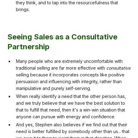
they think, and to tap into the resourcefulness that
brings.
Seeing Sales as a Consultative
Partnership
Many people who are extremely uncomfortable with
traditional selling are far more effective with
consultative
selling because it incorporates concepts like positive
persuasion and influencing with integrity, rather than
manipulative and purely self-serving.
When really identify a need that the other person has,
and we truly believe that we have the best solution to
that to fulfill that need, then it's a win-win situation that
anyone can pursue with energy and confidence.
And yes, Stephen also believes if we find out that their
need is better fulfilled by somebody other than us... that