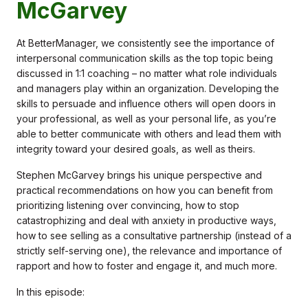
McGarvey
At BetterManager, we consistently see the importance of
interpersonal communication skills as the top topic being
discussed in 1:1 coaching – no matter what role individuals
and managers play within an organization. Developing the
skills to persuade and influence others will open doors in
your professional, as well as your personal life, as you’re
able to better communicate with others and lead them with
integrity toward your desired goals, as well as theirs.
Stephen McGarvey brings his unique perspective and
practical recommendations on how you can benefit from
prioritizing listening over convincing, how to stop
catastrophizing and deal with anxiety in productive ways,
how to see selling as a consultative partnership (instead of a
strictly self-serving one), the relevance and importance of
rapport and how to foster and engage it, and much more.
In this episode: