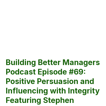
Building Better Managers
Podcast Episode #69:
Positive Persuasion and
Influencing with Integrity
Featuring Stephen