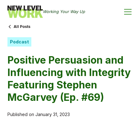
Working Your Way Up
All Posts
Podcast
Positive Persuasion and
Influencing with Integrity
Featuring Stephen
McGarvey (Ep. #69)
Published on
January 31, 2023