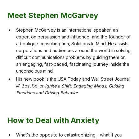
Meet Stephen McGarvey
Stephen McGarvey is an international speaker, an
expert on persuasion and influence, and the founder of
a boutique consulting firm, Solutions In Mind. He assists
corporations and audiences around the world in solving
difficult communications problems by guiding them on
an engaging, fast-paced, fascinating journey inside the
unconscious mind.
His new book is the USA Today and Wall Street Journal
#1 Best Seller
Ignite a Shift: Engaging Minds, Guiding
Emotions and Driving Behavior
.
How to Deal with Anxiety
What's the opposite to catastrophizing - what if you