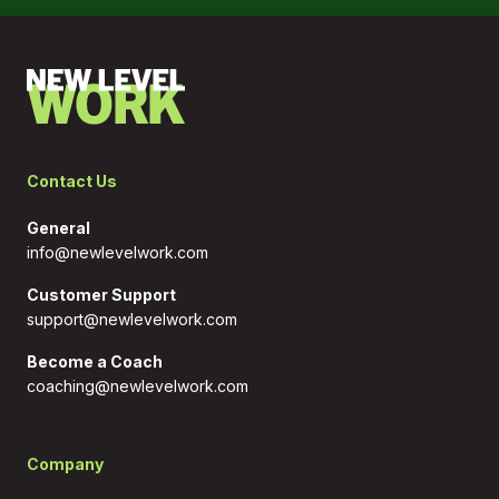
Contact Us
General
info@newlevelwork.com
Customer Support
support@newlevelwork.com
Become a Coach
coaching@newlevelwork.com
Company