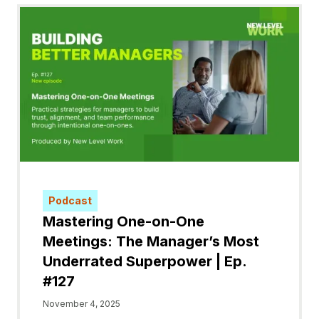
Podcast
Mastering One-on-One
Meetings: The Manager’s Most
Underrated Superpower | Ep.
#127
November 4, 2025