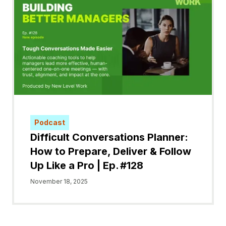
Podcast
Difficult Conversations Planner:
How to Prepare, Deliver & Follow
Up Like a Pro | Ep. #128
November 18, 2025