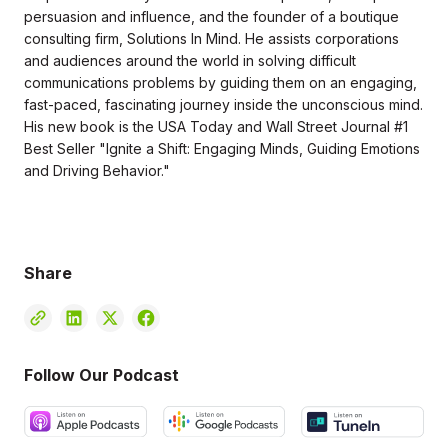
persuasion and influence, and the founder of a boutique
consulting firm, Solutions In Mind. He assists corporations
and audiences around the world in solving difficult
communications problems by guiding them on an engaging,
fast-paced, fascinating journey inside the unconscious mind.
His new book is the USA Today and Wall Street Journal #1
Best Seller "Ignite a Shift: Engaging Minds, Guiding Emotions
and Driving Behavior."
Share
Follow Our Podcast