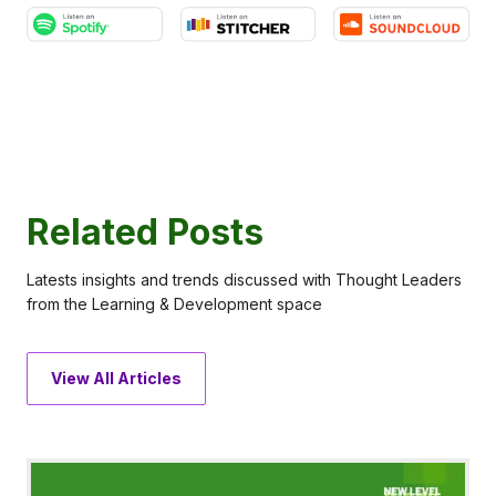
Related Posts
Latests insights and trends discussed with Thought Leaders
from the Learning & Development space
View All Articles