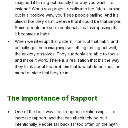
imagined it turning out exactly the way you want it to
instead? When you project results into the future turning
out in a positive way, you'll see people smiling. And it's
almost like they can't believe that it could be that simple.
Some people are so exceptional at catastrophizing that
it becomes a habit.
When we interrupt that pattern, interrupt that habit, and
actually get them imagining something turning out well,
the anxiety dissolves. They suddenly are able to focus
and make it work. There is a realization that it's the way
they think about the problem that is what determines the
mood or state that they're in.
The Importance of Rapport
One of the best ways to strengthen relationships is to
increase rapport, and that can absolutely be built
intentionally. People fall back far too often on the myth