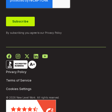
By subscribing you agree to our
Privacy Policy
Privacy Policy
Terms of Service
Cookies Settings
© 2026 New Level Work. All rights reserved.